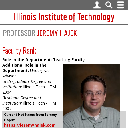
Illinois Institute of Technology
PROFESSOR
JEREMY HAJEK
Faculty Rank
Role in the Department:
Teaching Faculty
Additional Role in the
Department:
Undergrad
Advisor
Undergraduate Degree and
Institution:
Illinois Tech - ITM
2004
Graduate Degree and
Institution:
Illinois Tech - ITM
2007
Current Hot Items from Jeremy
Hajek:
https://jeremyhajek.com