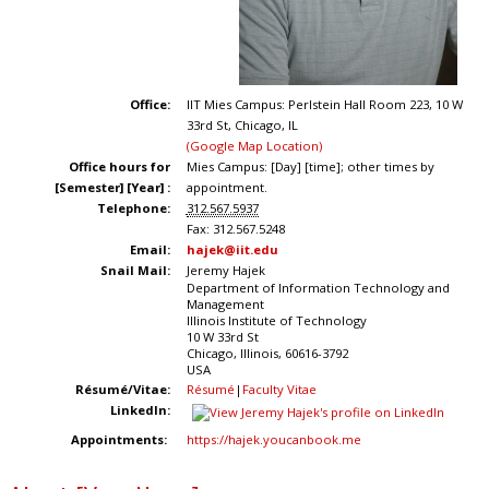
Office:
IIT Mies Campus: Perlstein Hall Room 223, 10 W
33rd St, Chicago, IL
(Google Map Location)
Office hours for
Mies Campus: [Day] [time]; other times by
[Semester] [Year] :
appointment.
Telephone:
312.567.5937
Fax:
312.567.5248
Email:
hajek@iit.edu
Snail Mail:
Jeremy Hajek
Department of Information Technology and
Management
Illinois Institute of Technology
10 W 33rd St
Chicago
,
Illinois
,
60616-3792
USA
Résumé/Vitae:
Résumé
|
Faculty Vitae
LinkedIn:
Appointments:
https://hajek.youcanbook.me